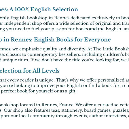
s: A 100% English Selection
 only
English bookshop in Rennes
dedicated exclusively to
boo
ur
independent shop
offers a wide selection of original and tran
ing you need to fuel your passion for books and the English la
in Rennes: English Books for Everyone
ennes
, we emphasize quality and diversity. At The Little Booksh
ess classics to contemporary bestsellers, including children’
 unique titles. If we don't have the title you're looking for, we'
lection for All Levels
at every reader is unique. That’s why we offer personalized a
you're looking to improve your English or find a book for a c
erfect book for yourself or as a gift.
bookshop located in Rennes, France. We offer a curated selec
ls. Our shop also features teas, stationery, board games, puzzl
rt our local community through events, author interviews, and
.