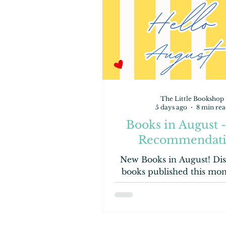
The Little Bookshop
5 days ago
8 min rea
Books in August 
Recommendati
New Books in August! Dis
books published this mo
Contemporary, to YA, to 
Books! Let's have a 