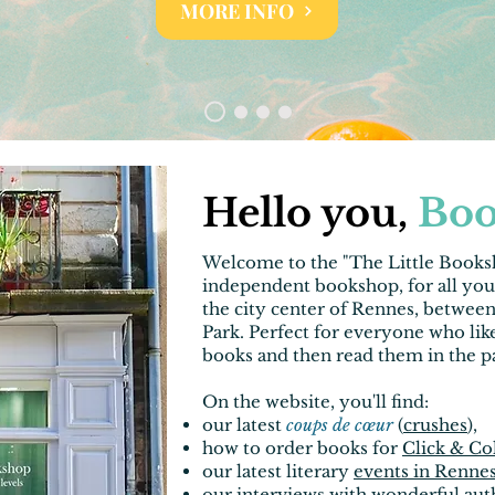
MORE INFO
Hello you,
Boo
Welcome to the "
The Little Book
independent bookshop, for all yo
the city
center of Rennes
, betwee
Park. Perfect for everyone who like
books and then read them in the p
On the website, you'll find
:
our latest
coups de cœur
(
crushes
),
how to order books for
Click & Co
our latest literary
events in Renne
our
interviews
with wonderful aut