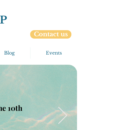
P
Contact us
Blog
Events
the 10th