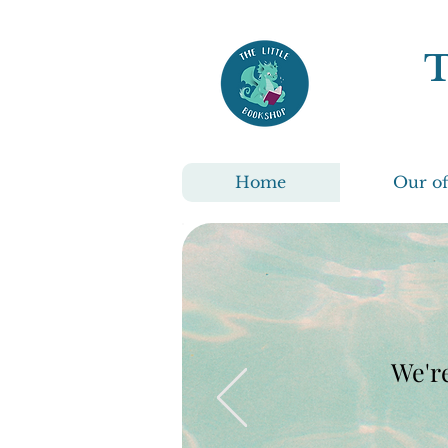
Home
Our of
We're