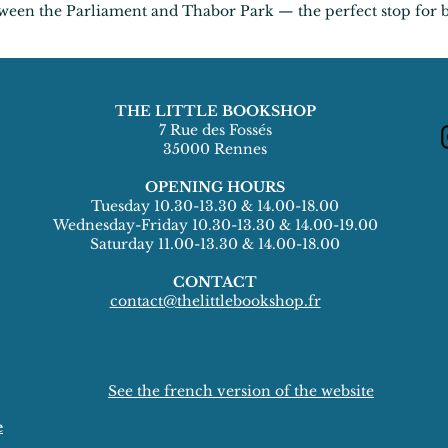
etween the Parliament and Thabor Park — the perfect stop for 
THE LITTLE BOOKSHOP
7 Rue des Fossés
35000 Rennes
OPENING HOURS
Tuesday 10.30-13.30 & 14.00-18.00
Wednesday-Friday 10.30-13.30 & 14.00-19.00
Saturday 11.00-13.30 & 14.00-18.00
CONTACT
contact@thelittlebookshop.fr
See the french version of the website
e