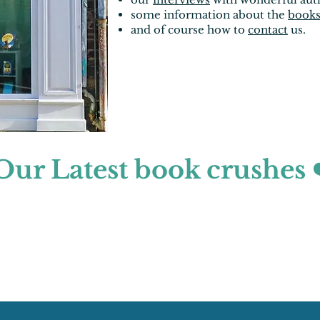
some information about the
book
and of course how to
contact
us.
Our Latest book crushes 