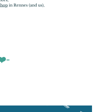
shop
in Rennes (and us),
❤️-