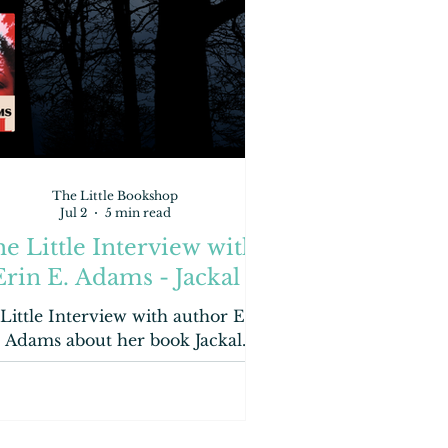
The Little Bookshop
Jul 2
5 min read
e Little Interview with
Erin E. Adams - Jackal
Little Interview with author Erin
. Adams about her book Jackal.