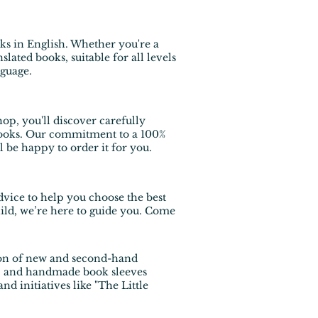
ks in English
. Whether you're a
slated books, suitable for all levels
nguage.
op, you'll discover carefully
s books. Our commitment to a 100%
ll be happy to order it for you.
dvice to help you choose the best
hild, we’re here to guide you. Come
tion of new and second-hand
es, and handmade book sleeves
 initiatives like "The Little