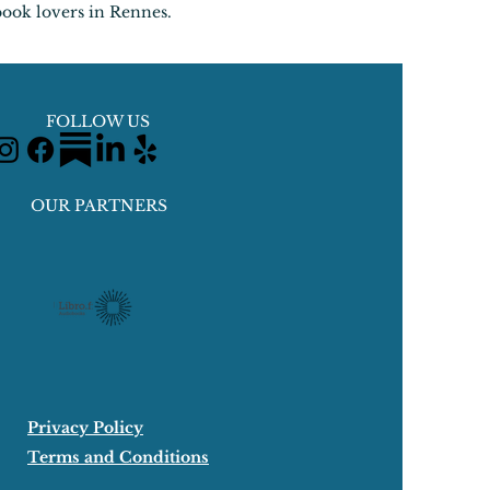
book lovers in Rennes.
FOLLOW US
OUR PARTNERS
Privacy Policy
Terms and Conditions