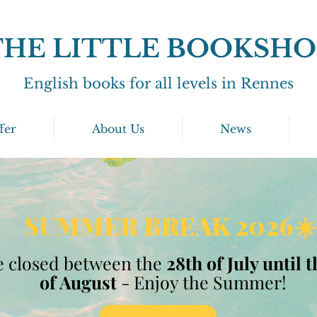
THE LITTLE BOOKSHO
English books for all levels in Rennes
fer
About Us
News
SUMMER BREAK 2026☀️
 closed between the
28th of July until 
of August
- Enjoy the Summer!