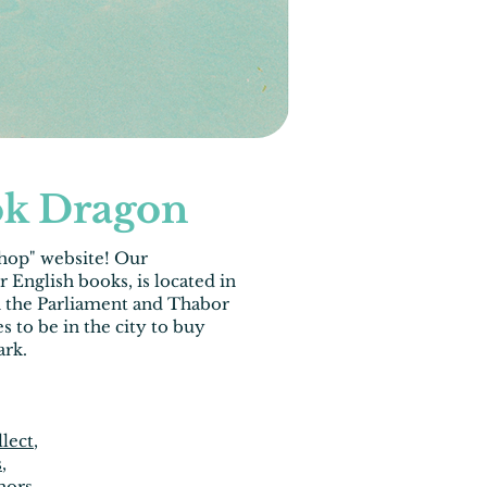
k Dragon
shop
" website! Our
ur
English books
, is located in
n the Parliament and Thabor
s to be in the city to buy
ark.
llect
,
s
,
hors,