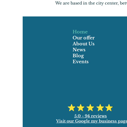
We are based in the city center, b
Home
Our offer
About Us
News
Blog
Events
5.0 - 94 reviews
Visit our Google my business pag