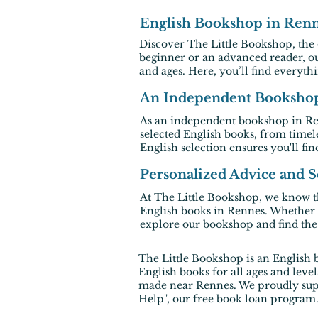
English Bookshop in Renne
Discover The Little Bookshop, the
beginner or an advanced reader, o
and ages. Here, you’ll find everyth
An Independent Bookshop 
As an independent
bookshop in R
selected
English books
, from timel
English selection ensures you'll find
Personalized Advice and Se
At The Little Bookshop, we know th
English books in Rennes
. Whether 
explore our bookshop and find the p
The Little Bookshop
is an English 
English books for all ages and leve
made near Rennes. We proudly suppo
Help", our free book loan program