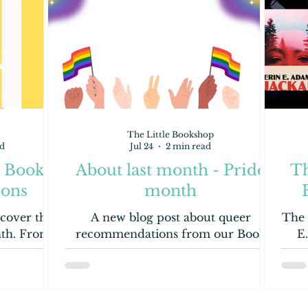
The Little Bookshop
d
Jul 24
2 min read
- Book
About last month - Pride
Th
ons
month
cover the
A new blog post about queer
The 
nth. From
recommendations from our Book
E
Children's
Dragons.
look!