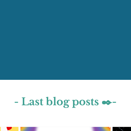
- Last blog posts ✒️-