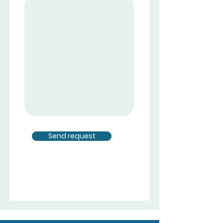
Send request