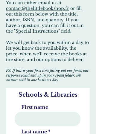
You can either email us at
contact@thelittlebookshop.fr
or fill
out this form below with the title,
author, ISBN, and quantity. If you
have a question, you can fill it out in
the "Special Instructions" field.
We will get back to you within a day to
let you know the availability, the
price, when we'll receive the books at
the store, and our options to deliver.
PS. If this is your first time filling out our form, our
response could end up in your spam folder. We
answer within one business day.
Schools & Libraries
First name
Last name