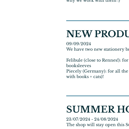
why we work with them :)
NEW PROD
09/09/2024
We have two new stationery br
Felibule (close to Rennes!): f
booksleeves
Piecely (Germany): for all the
with books + cats)!
SUMMER H
23/07/2024 - 24/08/2024
The shop will stay open this