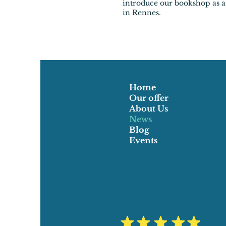
introduce our bookshop as a
in Rennes.
Home
Our offer
About Us
News
Blog
Events