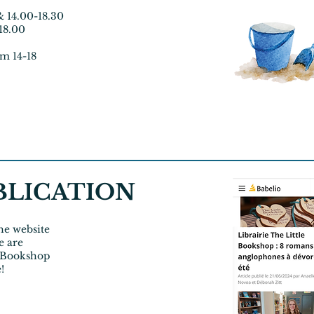
& 14.00-18.30
-18.00
om 14-18
BLICATION
the website
e are
e Bookshop
e!