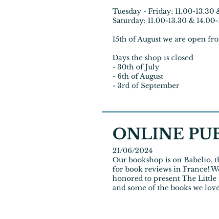
Tuesday - Friday: 11.00-13.30 
Saturday: 11.00-13.30 & 14.00
15th of August we are open fr
Days the shop is closed
- 30th of July
- 6th of August
- 3rd of September
ONLINE PU
21/06/2024
Our bookshop is on
Babelio
, 
for book reviews in France! W
honored to present The Littl
and some of the books we lov