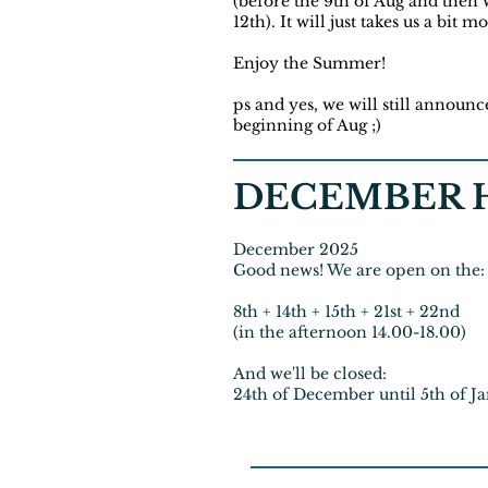
(before the 9th of Aug and then w
12th). It will just takes us a bit 
Enjoy the Summer!
ps and yes, we will still announc
beginning of Aug ;)
DECEMBER H
December 2025
Good news! We are open on the:
8th + 14th + 15th + 21st + 22nd
(in the afternoon 14.00-18.00)
And we'll be closed:
24th of December until 5th of J