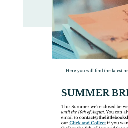
Here you will find the latest 
SUMMER BRE
This Summer we're closed betw
until the 10th of August
. You can a
email to
contact@thelittlebooks
our
Click and Collect
if you wan