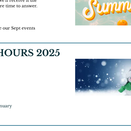
e'll receive it the
more time to answer.
e our Sept events
OURS 2025
anuary