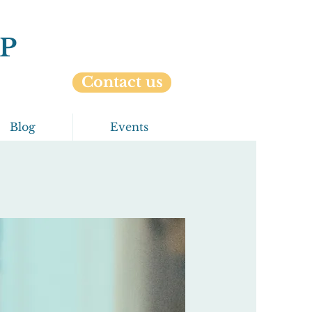
P
Contact us
Blog
Events