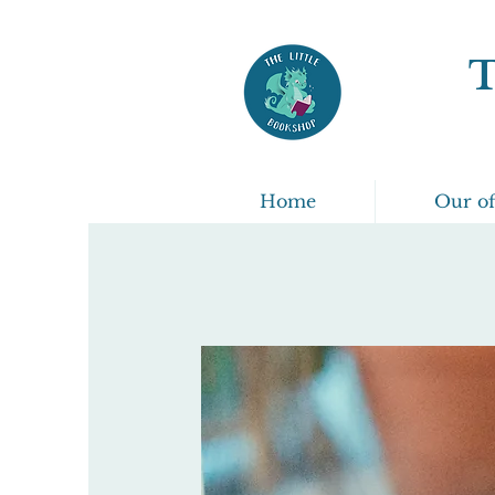
Home
Our of