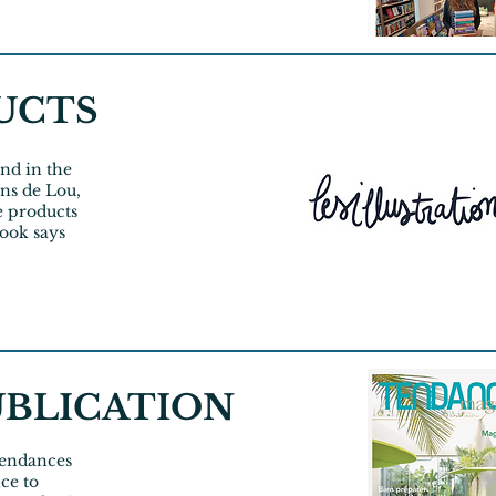
UCTS
nd in the
ions de Lou,
he products
book says
UBLICATION
 Tendances
ce to