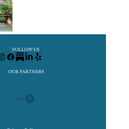
FOLLOW US
OUR PARTNERS