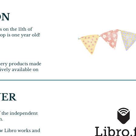
ON
s on the 11th of
op is one year old!
onery products made
ively
available on
NER
f the independent
m.
w Libro works and