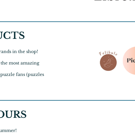
UCTS
ands in the shop!
or the most amazing
 puzzle fans (puzzles
OURS
 Summer!