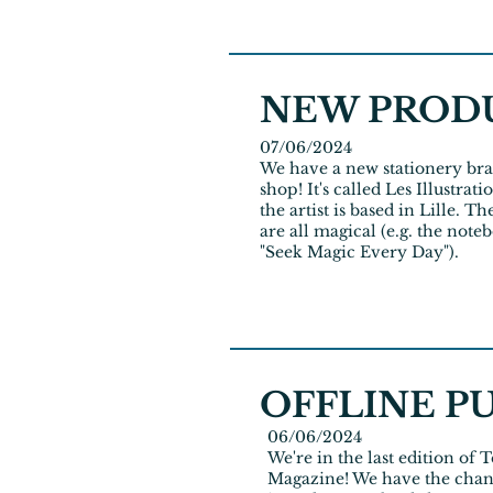
NEW PROD
07/06/2024
We have a new stationery bra
shop! It's called Les Illustrat
the artist is based in Lille. T
are all magical (e.g. the note
"Seek Magic Every Day").
OFFLINE P
06/06/2024
We're in the last edition of
Magazine! We have the chan