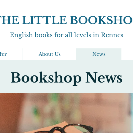
THE LITTLE BOOKSHO
English books for all levels in Rennes
fer
About Us
News
Bookshop News