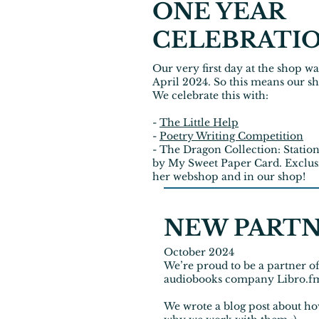
ONE YEAR
CELEBRATI
Our very first day at the shop wa
April 2024. So this means our sh
We celebrate this with:
-
The Little Help
-
Poetry Writing Competition
- The Dragon Collection: Stati
by My Sweet Paper Card. Exclus
her webshop and in our shop!
NEW PART
October 2024
We’re proud to be a partner o
audiobooks company Libro.f
We wrote a
blog post
about ho