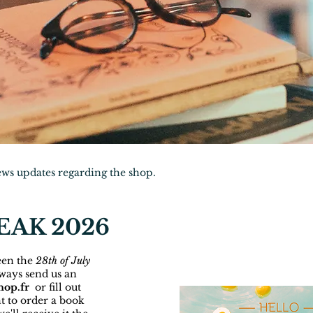
news updates regarding the shop.
AK 2026
een the
28th of July
lways send us an
hop.fr
or fill out
t to order a book