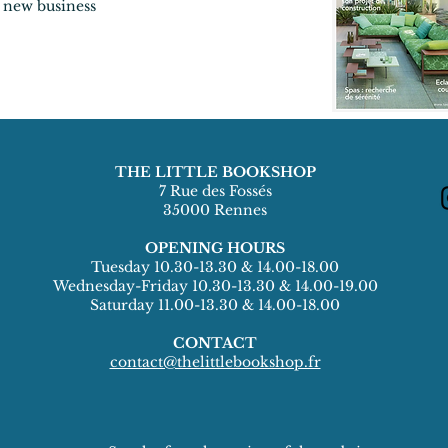
 new business
THE LITTLE BOOKSHOP
7 Rue des Fossés
35000 Rennes
OPENING HOURS
Tuesday 10.30-13.30 & 14.00-18.00
Wednesday-Friday 10.30-13.30 & 14.00-19.00
Saturday 11.00-13.30 & 14.00-18.00
CONTACT
contact@thelittlebookshop.fr