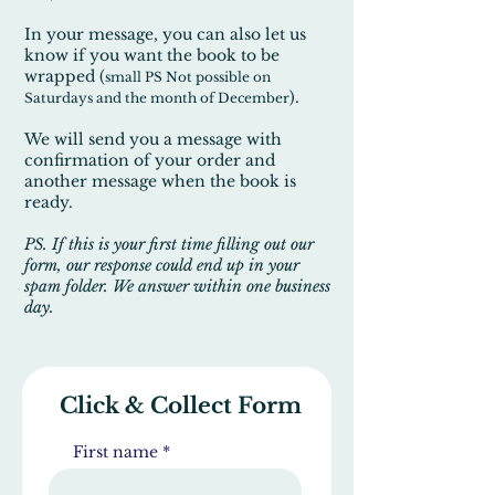
In your message, you can also let us
know if you want the book to be
wrapped (
small PS Not possible on
).
Saturdays and the month of December
We will send you a message with
confirmation of your order and
another message when the book is
ready.
PS. If this is your first time filling out our
form, our response could end up in your
spam folder. We answer within one business
day.
Click & Collect Form
First name