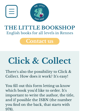
THE LITTLE BOOKSHOP
English books for all levels in Rennes
Contact us
Click & Collect
There's also the possibility to Click &
Collect. How does it work? It's easy!
You fill out this form letting us know
which book you'd like to order. It's
important to write the
author
, the
title
,
and if possible the
ISBN
(the number
you find on the back, that starts with
978
).