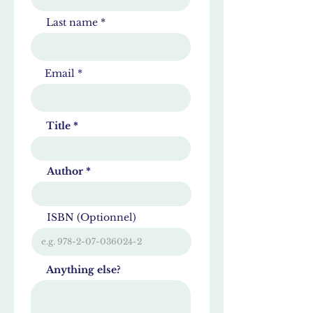
Last name
Email
Title
Author
ISBN (Optionnel)
Anything else?