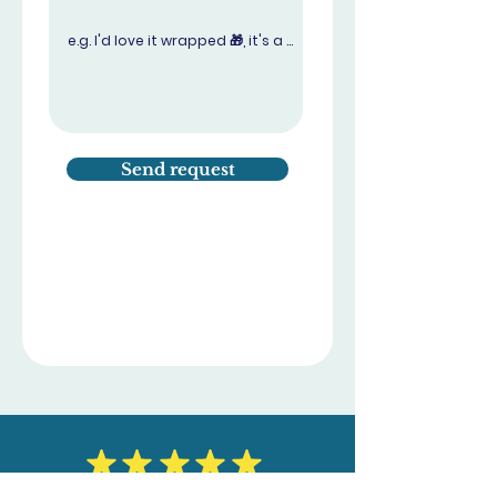
Send request