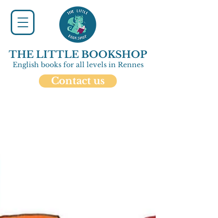
THE LITTLE BOOKSHOP
English books for all levels in Rennes
Contact us