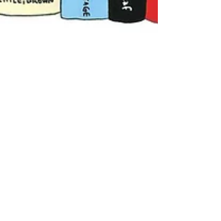
The Little Bookshop
Nov 30, 2025
5 min read
Update - Banned Books In
The World
What are "Challenged and Banned Books"?
You can read all about it in this updated
Banned Book article.