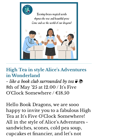
High Tea in style Alice's Adventures
in Wonderland
- like a book club surrounded by tea🍵📚
8th of May '25 at 12.00 / It's Five
O'Clock Somewhere / €18.50
Hello Book Dragons, we are sooo
happy to invite you to a fabulous High
Tea at It's Five O'Clock Somewhere!
All in the style of Alice's Adventures -
sandwiches, scones, cold pea soup,
cupcakes et financier, and let’s not