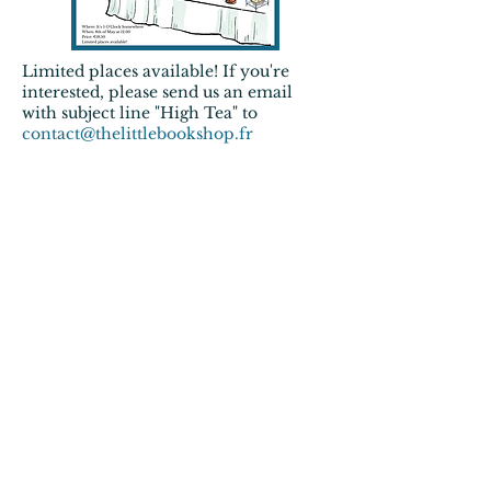
Limited places
available! If you're
interested, please send us an email
with subject line "High Tea" to
contact@thelittlebookshop.fr
Valentine's book edition: speed
dating + literary quiz 27/02 - FULL
The month of February is the
month of
Valentine's Day
. And we
wanted to do something with this
because we all
LOVE
books.
The idea
Everyone brings 1 book he/she
wants to talk about. You get 5
minutes to discuss your books with
each other and then the buzzer goes
and you talk with the next person.
There will be a list to fill in and