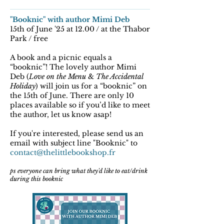
"Booknic" with author Mimi Deb
15th of June '25 at 12.00 / at the Thabor
Park / free
A book and a picnic equals a
“booknic”! The lovely author Mimi
Deb (
Love on the Menu
&
The Accidental
Holiday
) will join us for a “booknic” on
the 15th of June. There are only 10
places available so if you’d like to meet
the author, let us know asap!
If you're interested, please send us an
email with subject line "Booknic" to
contact@thelittlebookshop.fr
ps everyone can bring what they'd like to eat/drink
during this booknic