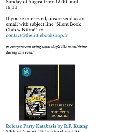
Sunday of August from 12.00 until
16.00.
If you're interested, please send us an
email with subject line "Silent Book
Club w Nilmë" to
contact@thelittlebookshop.fr
ps everyone can bring what they'd like to eat/drink
during this event
Release Party Katabasis by R.F. Kuang
29th of August '25 / at the shop / 10