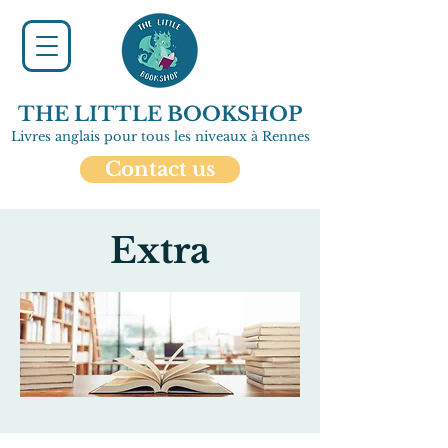
THE LITTLE BOOKSHOP
Livres anglais pour tous les niveaux à Rennes
Contact us
Extra