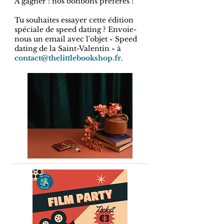
A gagner : nos bonbons préférés !
Tu souhaites essayer cette édition
spéciale de speed dating ? Envoie-
nous un email avec l'objet « Speed ​​
dating de la Saint-Valentin » à
contact@thelittlebookshop.fr
.