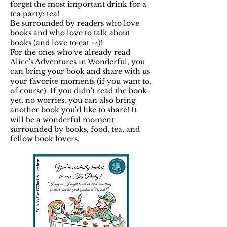
forget the most important drink for a
tea party: tea!
Be surrounded by readers who love
books and who love to talk about
books (and love to eat ^^)!
For the ones who've already read
Alice's Adventures in Wonderful, you
can bring your book and share with us
your favorite moments (if you want to,
of course). If you didn't read the book
yet, no worries, you can also bring
another book you'd like to share! It
will be a wonderful moment
surrounded by books, food, tea, and
fellow book lovers.