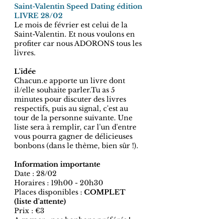
Saint-Valentin Speed Dating édition
LIVRE 28/02
Le mois de février est celui de la
Saint-Valentin. Et nous voulons en
profiter car nous ADORONS tous les
livres.
L'idée
Chacun.e apporte un livre dont
il/elle souhaite parler.Tu as 5
minutes pour discuter des livres
respectifs, puis au signal, c'est au
tour de la personne suivante. Une
liste sera à remplir, car l'un d'entre
vous pourra gagner de délicieuses
bonbons (dans le thème, bien sûr !).
Information importante
Date : 28/02
Horaires : 19h00 - 20h30
Places disponibles :
COMPLET
(liste d'attente)
Prix : €3