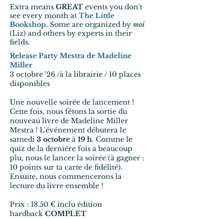
Extra means
GREAT
events you don't
see every month at
The Little
Bookshop
. Some are organized by
moi
(Liz) and others by experts in their
fields.
Release Party Mestra de Madeline
Miller
3 octobre '26 /à la librairie / 10 places
disponibles
Une nouvelle soirée de lancement !
Cette fois, nous fêtons la sortie du
nouveau livre de Madeline Miller
Mestra ! L'événement débutera le
samedi
3 octobre
à
19 h
. Comme le
quiz de la dernière fois a beaucoup
plu, nous le lancer la soirée (à gagner :
10 points sur ta carte de fidélité).
Ensuite, nous commencerons la
lecture du livre ensemble !
Prix : 18.50 €
inclu édition
hardback
COMPLET