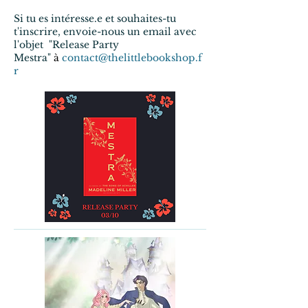
Si tu es intéresse.e et souhaites-tu
t'inscrire, envoie-nous un email avec
l'objet "Release Party
Mestra"
à
contact@thelittlebookshop.f
r