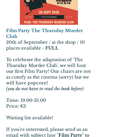
Film Party The Thursday Murder
Club
20th of September / at the shop / 10
places available -
FULL
To celebrate the adaptation of 'The
Thursday Murder Club', we will host
our first Film Party! Our chairs are not
as comfy as the cinema (sorry) but we
will have popcorn!
(you do not have to read the book before)
Time:
19.00-21.00
Price: €3
Waiting list available!
If you're interested, please send us an
email with subject line "
Film Party
"
to