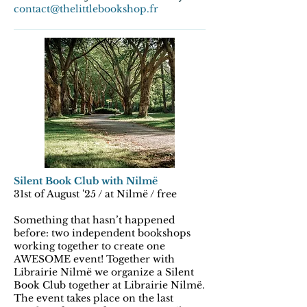
contact@thelittlebookshop.fr
Silent Book Club with Nilmë
31st of August '25 / at Nilmë / free
Something that hasn’t happened
before: two independent bookshops
working together to create one
AWESOME event! Together with
Librairie Nilmë we organize a Silent
Book Club together at Librairie Nilmë.
The event takes place on the last