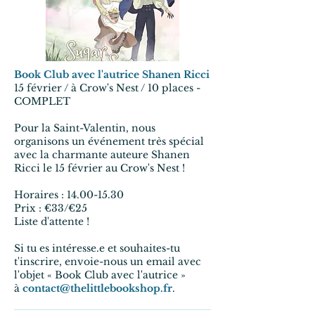
Book Club avec l'autrice Shanen Ricci
15 février / à Crow's Nest / 10 places -
COMPLET
Pour la Saint-Valentin, nous
organisons un événement très spécial
avec la charmante auteure Shanen
Ricci le 15 février au Crow's Nest !
Horaires : 14.00-15.30
Prix : €33/€25
Liste d'attente !
Si tu es intéresse.e et souhaites-tu
t'inscrire, envoie-nous un email avec
l'objet « Book Club avec l'autrice »
à
contact@thelittlebookshop.fr
.