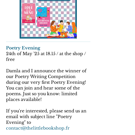
Poetry Evening
24th of May '25 at 18.15 / at the shop /
free
Damla and I announce the winner of
our Poetry Writing Competition
during our very first Poetry Evening!
You can join and hear some of the
poems. Just so you know: limited
places available!
If you're interested, please send us an
email with subject line "Poetry
Evening" to
contact@thelittlebookshop.fr