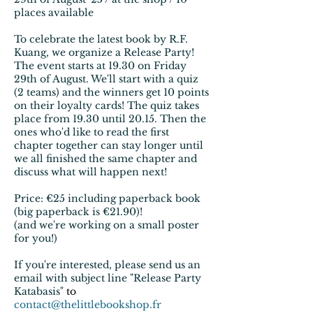
places available
To celebrate the latest book by R.F.
Kuang, we organize a Release Party!
The event starts at 19.30 on Friday
29th of August. We'll start with a quiz
(2 teams) and the winners get 10 points
on their loyalty cards! The quiz takes
place from 19.30 until 20.15. Then the
ones who'd like to read the first
chapter together can stay longer until
we all finished the same chapter and
discuss what will happen next!
Price: €25 including paperback book
(big paperback is €21.90)!
(and we're working on a small poster
for you!)​
If you're interested, please send us an
email with subject line "Release Party
Katabasis"
to
contact@thelittlebookshop.fr