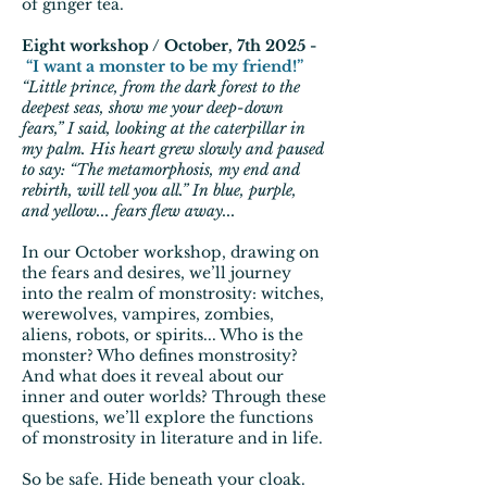
of ginger tea.
Eight workshop / October, 7th 2025 -
“I want a monster to be my friend!”
“Little prince, from the dark forest to the
deepest seas, show me your deep-down
fears,” I said, looking at the caterpillar in
my palm. His heart grew slowly and paused
to say: “The metamorphosis, my end and
rebirth, will tell you all.” In blue, purple,
and yellow... fears flew away...
In our October workshop, drawing on
the fears and desires, we’ll journey
into the realm of monstrosity: witches,
werewolves, vampires, zombies,
aliens, robots, or spirits... Who is the
monster? Who defines monstrosity?
And what does it reveal about our
inner and outer worlds? Through these
questions, we’ll explore the functions
of monstrosity in literature and in life.
So be safe. Hide beneath your cloak.