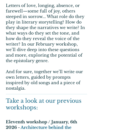
Letters of love, longing, absence, or
farewell—some full of joy, others
steeped in sorrow... What role do they
play in literary storytelling? How do
they shape the narratives we write? In
what ways do they set the tone, and
how do they reveal the voice of the
writer? In our February workshop,
we’ll dive deep into these questions
and more, exploring the potential of
the epistolary genre.
And for sure, together we’ll write our
own letters, guided by prompts
inspired by old songs and a piece of
nostalgia.
Take a look at our previous
workshops:
Eleventh workshop / January, 6th
2026 -
Architecture behind the