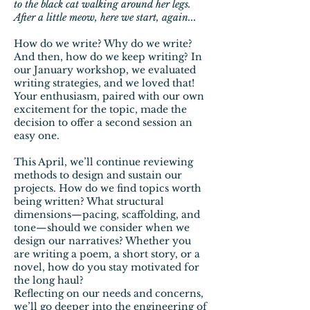
to the black cat walking around her legs.
After a little meow, here we start, again...
How do we write? Why do we write?
And then, how do we keep writing? In
our January workshop, we evaluated
writing strategies, and we loved that!
Your enthusiasm, paired with our own
excitement for the topic, made the
decision to offer a second session an
easy one.
This April, we’ll continue reviewing
methods to design and sustain our
projects. How do we find topics worth
being written? What structural
dimensions—pacing, scaffolding, and
tone—should we consider when we
design our narratives? Whether you
are writing a poem, a short story, or a
novel, how do you stay motivated for
the long haul?
Reflecting on our needs and concerns,
we’ll go deeper into the engineering of