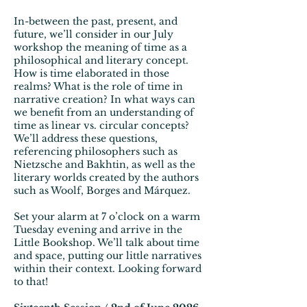
In-between the past, present, and
future, we’ll consider in our July
workshop the meaning of time as a
philosophical and literary concept.
How is time elaborated in those
realms? What is the role of time in
narrative creation? In what ways can
we benefit from an understanding of
time as linear vs. circular concepts?
We’ll address these questions,
referencing philosophers such as
Nietzsche and Bakhtin, as well as the
literary worlds created by the authors
such as Woolf, Borges and Márquez.
Set your alarm at 7 o’clock on a warm
Tuesday evening and arrive in the
Little Bookshop. We’ll talk about time
and space, putting our little narratives
within their context. Looking forward
to that!