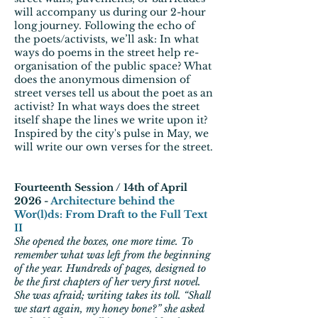
will accompany us during our 2-hour
long journey. Following the echo of
the poets/activists, we’ll ask: In what
ways do poems in the street help re-
organisation of the public space? What
does the anonymous dimension of
street verses tell us about the poet as an
activist? In what ways does the street
itself shape the lines we write upon it?
Inspired by the city's pulse in May, we
will write our own verses for the street.
Fourteenth Session / 14th of April
2026 -
Architecture behind the
Wor(l)ds: From Draft to the Full Text
II
She opened the boxes, one more time. To
remember what was left from the beginning
of the year. Hundreds of pages, designed to
be the first chapters of her very first novel.
She was afraid; writing takes its toll. “Shall
we start again, my honey bone?” she asked