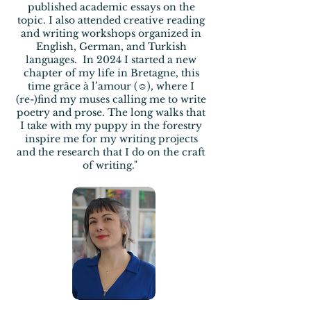
published
academic essays on the
topic. I also attended creative reading
and writing workshops organized in
English, German, and
Turkish
languages.
In 2024 I started a new
chapter of my life in Bretagne, this
time
grâce à
l’amour (☺), where I
(re-)find my muses calling me to write
poetry and
prose. The long walks that
I take with my
puppy in the forestry
inspire me
for my writing projects
and
the research that I do on the craft
of writing."