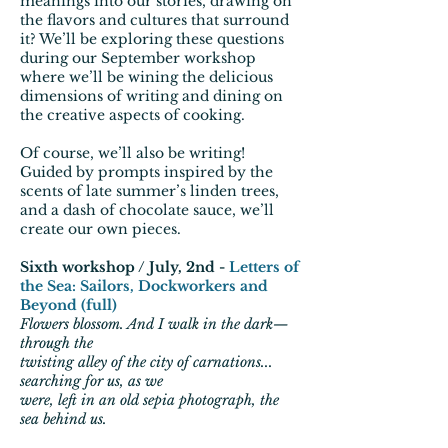
meanings into our stories, drawing on
the flavors and cultures that surround
it? We’ll be exploring these questions
during our September workshop
where we’ll be wining the delicious
dimensions of writing and dining on
the creative aspects of cooking.
Of course, we’ll also be writing!
Guided by prompts inspired by the
scents of late summer’s linden trees,
and a dash of chocolate sauce, we’ll
create our own pieces.
Sixth workshop / July, 2nd -
Letters of
the Sea: Sailors, Dockworkers and
Beyond
(full)
Flowers blossom. And I walk in the dark—
through the
twisting alley of the city of carnations...
searching for us, as we
were, left in an old sepia photograph, the
sea behind us.