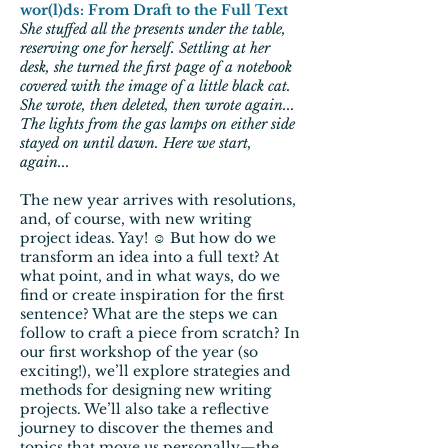
wor(l)ds: From Draft to the Full Text
She stuffed all the presents under the table,
reserving one for herself. Settling at her
desk, she turned the first page of a notebook
covered with the image of a little black cat.
She wrote, then deleted, then wrote again...
The lights from the gas lamps on either side
stayed on until dawn. Here we start,
again...
The new year arrives with resolutions,
and, of course, with new writing
project ideas. Yay! ☺ But how do we
transform an idea into a full text? At
what point, and in what ways, do we
find or create inspiration for the first
sentence? What are the steps we can
follow to craft a piece from scratch? In
our first workshop of the year (so
exciting!), we’ll explore strategies and
methods for designing new writing
projects. We’ll also take a reflective
journey to discover the themes and
topics that move us personally—the