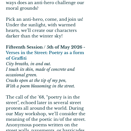
ways does an anti-hero challenge our
moral grounds?
Pick an anti-hero, come, and join us!
Under the sunlight, with warmed
hearts, we’ll create our characters
darker than the winter sky!
Fifteenth Session / 5th of May 2026 -
Verses in the Street: Poetry as a form
of Graffiti
City breaths, in and out.
I touch its skin, made of concrete and
occasional green.
Cracks open at the tip of my pen,
With a poem blossoming in the street.
The call of the ’68, “poetry is in the
street”, echoed later in several street
protests all around the world. During
our May workshop, we’ll consider the
meaning of the poetic in/of the street.
Anonymous poems written on the
street walls, pavements, or barricades