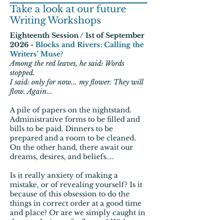
Take a look at our future
Writing Workshops
Eighteenth Session / 1st of September
2026 -
Blocks and Rivers: Calling the
Writers’ Muse?
Among the red leaves, he said: Words
stopped.
I said: only for now... my flower. They will
flow. Again...
A pile of papers on the nightstand.
Administrative forms to be filled and
bills to be paid. Dinners to be
prepared and a room to be cleaned.
On the other hand, there await our
dreams, desires, and beliefs....
Is it really anxiety of making a
mistake, or of revealing yourself? Is it
because of this obsession to do the
things in correct order at a good time
and place? Or are we simply caught in