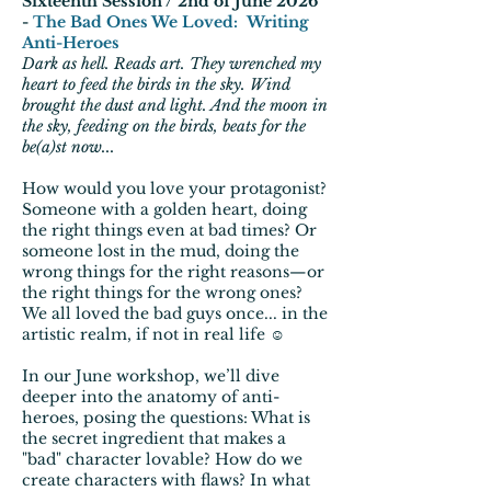
Sixteenth Session / 2nd of June 2026
-
The Bad Ones We Loved: Writing
Anti-Heroes
Dark as hell. Reads art. They wrenched my
heart to feed the birds in the sky. Wind
brought the dust and light. And the moon in
the sky, feeding on the birds, beats for the
be(a)st now...
How would you love your protagonist?
Someone with a golden heart, doing
the right things even at bad times? Or
someone lost in the mud, doing the
wrong things for the right reasons—or
the right things for the wrong ones?
We all loved the bad guys once... in the
artistic realm, if not in real life ☺
In our June workshop, we’ll dive
deeper into the anatomy of anti-
heroes, posing the questions: What is
the secret ingredient that makes a
"bad" character lovable? How do we
create characters with flaws? In what