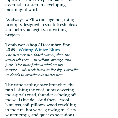
essential first step in developing
meaningful work.
As always, we’ll write together, using
prompts designed to spark fresh ideas
and help you begin your writing
projects!
Tenth workshop / December, 2nd
2025 -
Writing Winter Blues
The summer sun faded slowly, then the
leaves left trees—in yellow, orange, and
pink. The snowflake landed on my
tongue... My neck tilted to the sky; I breathe
in clouds to breathe out stories now.
The wind rattling bare branches, the
rain lashing the roof, snow covering
the asphalt road, thunder echoing off
the walls inside... And then—wool
blankets, soft pillows, wood crackling
in the fire, hot wine, glowing markets,
winter crops, and quiet expectations.