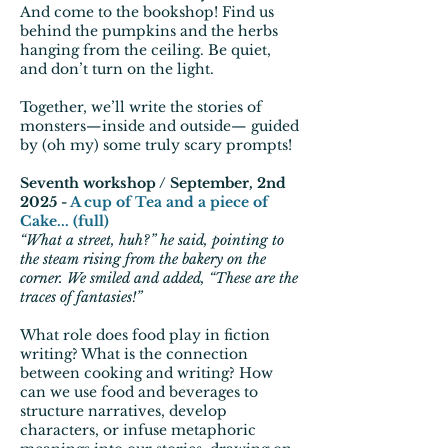
And come to the bookshop! Find us
behind the pumpkins and the herbs
hanging from the ceiling. Be quiet,
and don’t turn on the light.
Together, we’ll write the stories of
monsters—inside and outside— guided
by (oh my) some truly scary prompts!
Seventh workshop / September, 2nd
2025 -
A cup of Tea and a piece of
Cake... (full)
“What a street, huh?” he said, pointing to
the steam rising from the bakery on the
corner. We smiled and added, “These are the
traces of fantasies!”
What role does food play in fiction
writing? What is the connection
between cooking and writing? How
can we use food and beverages to
structure narratives, develop
characters, or infuse metaphoric