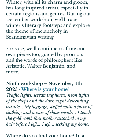
Winter, with all its charm and gloom,
has long inspired artists, especially in
certain regions and genres. During our
December workshop, we’ll trace
winter’s literary footsteps and explore
the theme of melancholy in
Scandinavian writing.
For sure, we’ll continue crafting our
own pieces too, guided by prompts
and the words of philosophers like
Aristotle, Walter Benjamin, and
more...
Ninth workshop – November, 4th
2025 -
Where is your home?
Traffic lights, screaming horns, neon lights
of the shops and the dark night descending
outside... My luggage, stuffed with a piece of
clothing and a pair of shoes inside... I touch
the gold comb that mother attached to my
hair before I left... I left... seeking my home.
Where do you find your home? In a