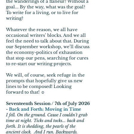
the wanderings of a flaneur? Without a
goal... By the way, what was the goal?
To write for a living, or to live for
writing?
Whatever the reason, we all have
occasional writers’ blocks. And we all
feel the need to talk about that. During
our September workshop, we’ll discuss
the economy-politics of exhaustion
that stop our pens, searching for cures
to re-start our writing projects.
We will, of course, seek refuge in the
prompts that hopefully give us new
lines to be composed! Looking
forward to that! ☺
Seventeenth Session / 7th of July 2026
-
Back and Forth: Moving in Time
I fell. On the ground. Cause I couldn’t grab
time at night. Ticks and tocks... back and
forth. It is shedding, the pearls of the
ancient clock. And I run. Backwards.