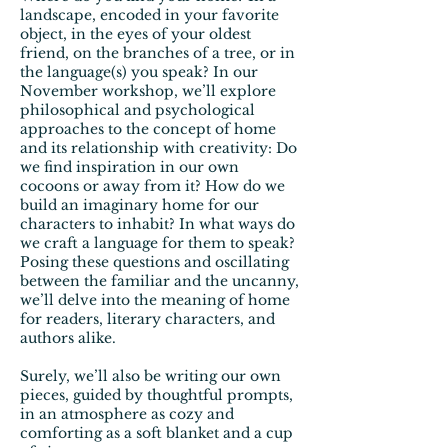
landscape, encoded in your favorite
object, in the eyes of your oldest
friend, on the branches of a tree, or in
the language(s) you speak? In our
November workshop, we’ll explore
philosophical and psychological
approaches to the concept of home
and its relationship with creativity: Do
we find inspiration in our own
cocoons or away from it? How do we
build an imaginary home for our
characters to inhabit? In what ways do
we craft a language for them to speak?
Posing these questions and oscillating
between the familiar and the uncanny,
we’ll delve into the meaning of home
for readers, literary characters, and
authors alike.
Surely, we’ll also be writing our own
pieces, guided by thoughtful prompts,
in an atmosphere as cozy and
comforting as a soft blanket and a cup