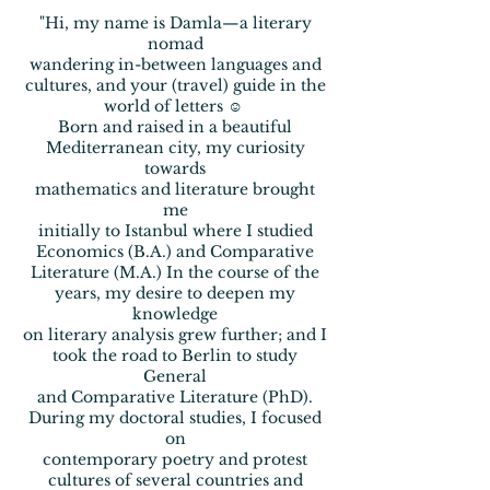
"Hi, my name is Damla—a literary
nomad
wandering
in-between
languages and
cultures, and your (travel)
guide in the
world of letters ☺
Born and raised in a beautiful
Mediterranean city, my curiosity
towards
mathematics and literature brought
me
initially to
Istanbul where I studied
Economics (B.A.) and Comparative
Literature (M.A.) In the course of the
years, my desire to deepen
my
knowledge
on literary analysis grew further;
and I
took the
road to Berlin to study
General
and Comparative Literature
(PhD).
During my doctoral studies, I focused
on
contemporary
poetry and
protest
cultures
of several countries and