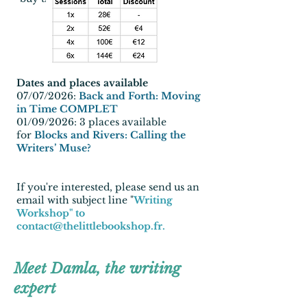
Dates and places available
07/07/2026:
Back and Forth: Moving
in Time COMPLET
01/09/2026:
3 places available
for
Blocks and Rivers: Calling the
Writers’ Muse?
If you're interested, please send us an
email with subject line "
Writing
Workshop" to
contact@thelittlebookshop.fr
.
Meet Damla, the writing
expert