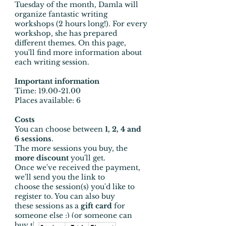
Tuesday of the month, Damla will
organize fantastic writing
workshops (2 hours long!). For every
workshop, she has prepared
different themes. On this page,
you'll find more information about
each writing session.
Important information
Time
:
19.00-21.00
Places available: 6
Costs
You can choose between
1, 2, 4 and
6 sessions
.
The more sessions you buy, the
more discount
you'll get.
Once we've received the payment,
we'll send you the link to
choose the session(s) you'd like to
register to. You can also buy
these sessions as a
gift card
for
someone else ;) (or someone can
buy them for you, of course!)