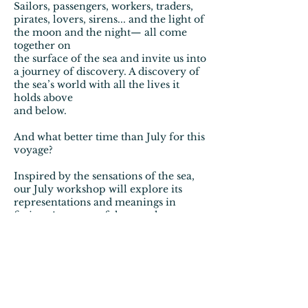
Sailors, passengers, workers, traders,
pirates, lovers, sirens... and the light of
the moon and the night— all come
together on
the surface of the sea and invite us into
a journey of discovery. A discovery of
the sea’s world with all the lives it
holds above
and below.
And what better time than July for this
voyage?
Inspired by the sensations of the sea,
our July workshop will explore its
representations and meanings in
fiction. As a powerful space that
connects cultures and languages, the
sea—and especially harbor cities—will
be our thematic anchor. We’ll
examine how these cities appear in
literature and how they helped stories
travel across borders.