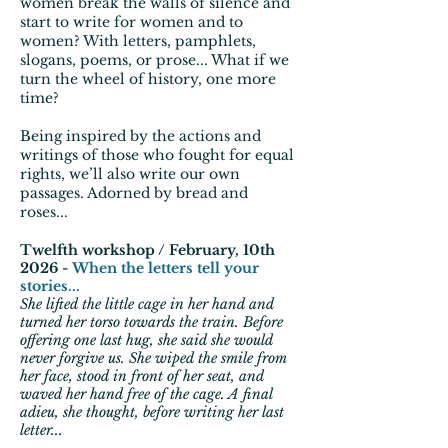
women break the walls of silence and
start to write for women and to
women? With letters, pamphlets,
slogans, poems, or prose... What if we
turn the wheel of history, one more
time?
Being inspired by the actions and
writings of those who fought for equal
rights, we’ll also write our own
passages. Adorned by bread and
roses...
Twelfth workshop / February, 10th
2026 -
When the letters tell your
stories...
She lifted the little cage in her hand and
turned her torso towards the train. Before
offering one last hug, she said she would
never forgive us. She wiped the smile from
her face, stood in front of her seat, and
waved her hand free of the cage. A final
adieu, she thought, before writing her last
letter...