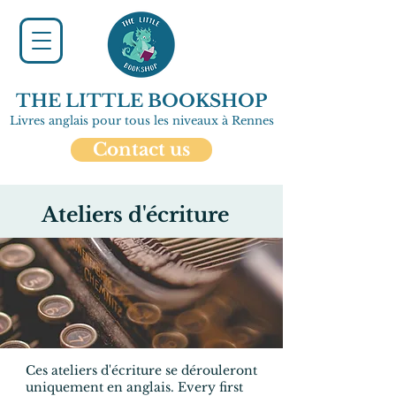
THE LITTLE BOOKSHOP
Livres anglais pour tous les niveaux à Rennes
Contact us
Ateliers d'écriture
Ces ateliers d'écriture se dérouleront
uniquement en anglais.
Every first