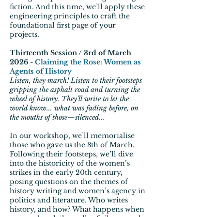
fiction. And this time, we’ll apply these
engineering principles to craft the
foundational first page of your
projects.
Thirteenth Session / 3rd of March
2026 -
Claiming the Rose: Women as
Agents of History
Listen, they march! Listen to their footsteps
gripping the asphalt road and turning the
wheel of history. They’ll write to let the
world know... what was fading before, on
the mouths of those—silenced...
In our workshop, we’ll memorialise
those who gave us the 8th of March.
Following their footsteps, we’ll dive
into the historicity of the women’s
strikes in the early 20th century,
posing questions on the themes of
history writing and women’s agency in
politics and literature. Who writes
history, and how? What happens when