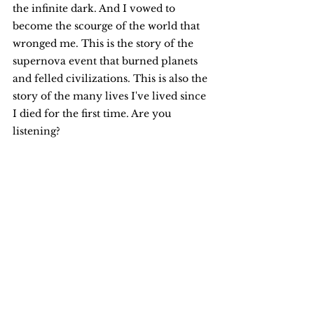
the infinite dark. And I vowed to 
become the scourge of the world that 
wronged me. This is the story of the 
supernova event that burned planets 
and felled civilizations. This is also the 
story of the many lives I've lived since 
I died for the first time. Are you 
listening?