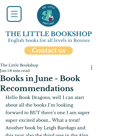
THE LITTLE BOOKSHOP
English books for all levels in Rennes
Contact us
The Little Bookshop
Jun 1
8 min read
Books in June - Book
Recommendations
Hello Book Dragons, well I can start 
about all the books I’m looking 
forward to BUT there’s one I am super 
super excited about… What a treat! 
Another book by Leigh Bardugo and 
this year also the third one in the Alex 