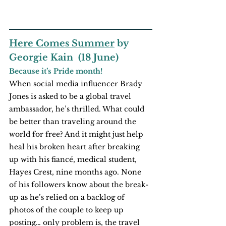
Here Comes Summer
 by 
Georgie Kain  (18 June)
Because it’s Pride month!
When social media influencer Brady 
Jones is asked to be a global travel 
ambassador, he’s thrilled. What could 
be better than traveling around the 
world for free? And it might just help 
heal his broken heart after breaking 
up with his fiancé, medical student, 
Hayes Crest, nine months ago. None 
of his followers know about the break-
up as he’s relied on a backlog of 
photos of the couple to keep up 
posting… only problem is, the travel 