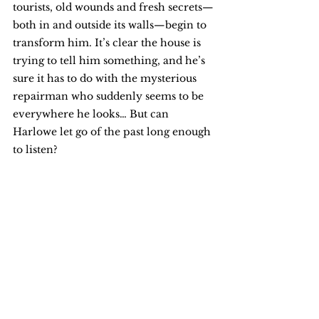
tourists, old wounds and fresh secrets—
both in and outside its walls—begin to 
transform him. It’s clear the house is 
trying to tell him something, and he’s 
sure it has to do with the mysterious 
repairman who suddenly seems to be 
everywhere he looks… But can 
Harlowe let go of the past long enough 
to listen?