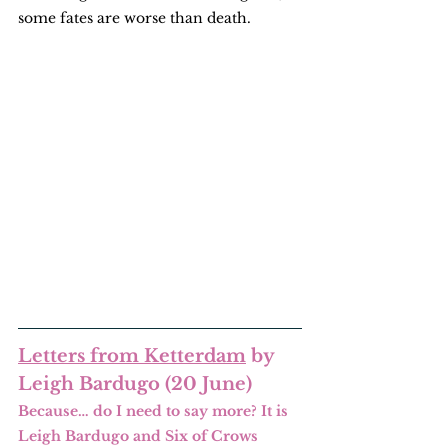
some fates are worse than death.
Letters from Ketterdam
 by 
Leigh Bardugo (20 June)
Because… do I need to say more? It is 
Leigh Bardugo and Six of Crows 