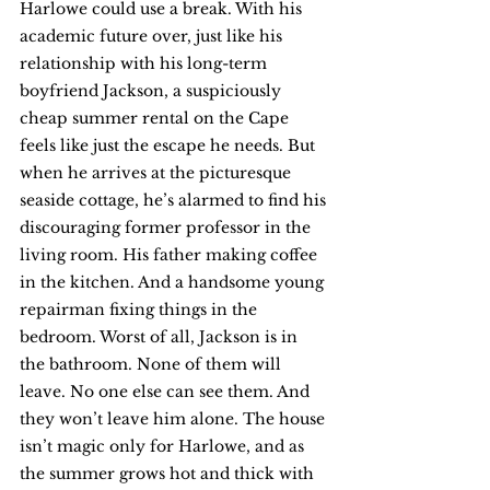
Harlowe could use a break. With his 
academic future over, just like his 
relationship with his long-term 
boyfriend Jackson, a suspiciously 
cheap summer rental on the Cape 
feels like just the escape he needs. But 
when he arrives at the picturesque 
seaside cottage, he’s alarmed to find his 
discouraging former professor in the 
living room. His father making coffee 
in the kitchen. And a handsome young 
repairman fixing things in the 
bedroom. Worst of all, Jackson is in 
the bathroom. None of them will 
leave. No one else can see them. And 
they won’t leave him alone. The house 
isn’t magic only for Harlowe, and as 
the summer grows hot and thick with 