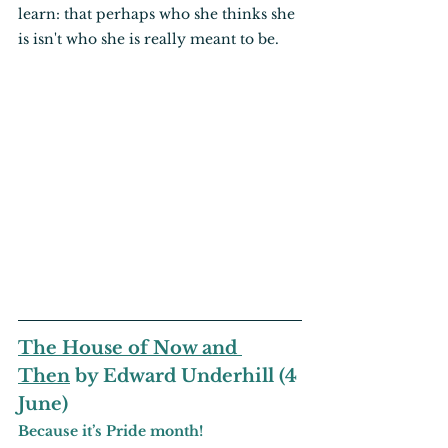
learn: that perhaps who she thinks she 
is isn't who she is really meant to be.
The House of Now and 
Then
 by Edward Underhill (4 
June)
Because it’s Pride month!