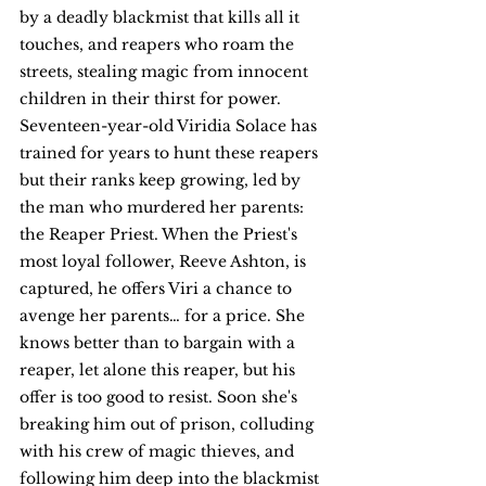
by a deadly blackmist that kills all it 
touches, and reapers who roam the 
streets, stealing magic from innocent 
children in their thirst for power. 
Seventeen-year-old Viridia Solace has 
trained for years to hunt these reapers 
but their ranks keep growing, led by 
the man who murdered her parents: 
the Reaper Priest. When the Priest's 
most loyal follower, Reeve Ashton, is 
captured, he offers Viri a chance to 
avenge her parents… for a price. She 
knows better than to bargain with a 
reaper, let alone this reaper, but his 
offer is too good to resist. Soon she's 
breaking him out of prison, colluding 
with his crew of magic thieves, and 
following him deep into the blackmist 