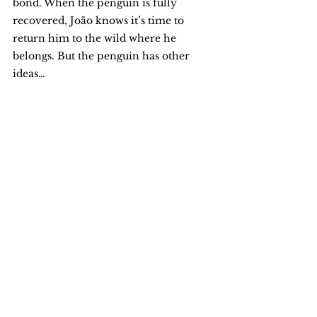
bond. When the penguin is fully 
recovered, João knows it’s time to 
return him to the wild where he 
belongs. But the penguin has other 
ideas…