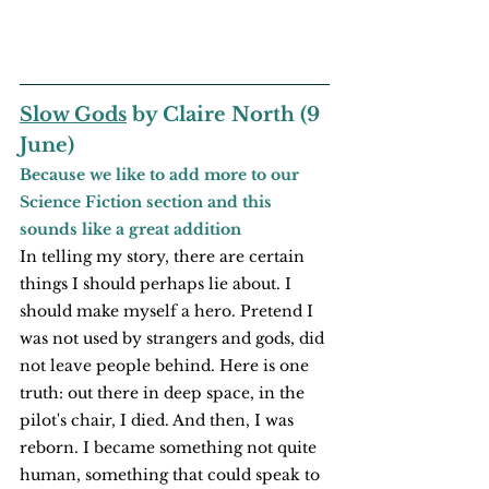
Slow Gods
 by Claire North (9 
June)
Because we like to add more to our 
Science Fiction section and this 
sounds like a great addition
In telling my story, there are certain 
things I should perhaps lie about. I 
should make myself a hero. Pretend I 
was not used by strangers and gods, did 
not leave people behind. Here is one 
truth: out there in deep space, in the 
pilot's chair, I died. And then, I was 
reborn. I became something not quite 
human, something that could speak to 