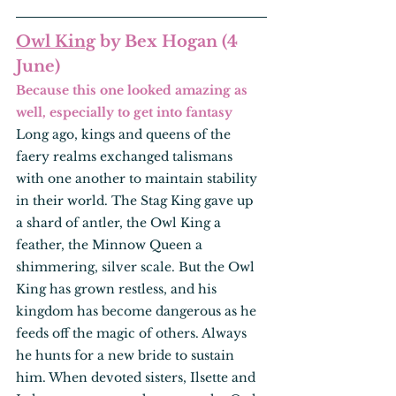
Owl King
 by Bex Hogan (4 
June)
Because this one looked amazing as 
well, especially to get into fantasy
Long ago, kings and queens of the 
faery realms exchanged talismans 
with one another to maintain stability 
in their world. The Stag King gave up 
a shard of antler, the Owl King a 
feather, the Minnow Queen a 
shimmering, silver scale. But the Owl 
King has grown restless, and his 
kingdom has become dangerous as he 
feeds off the magic of others. Always 
he hunts for a new bride to sustain 
him. When devoted sisters, Ilsette and 