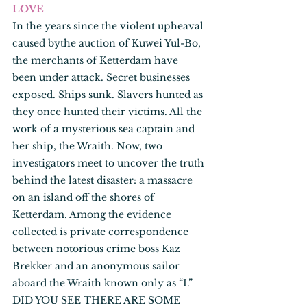
LOVE
In the years since the violent upheaval 
caused bythe auction of Kuwei Yul-Bo, 
the merchants of Ketterdam have 
been under attack. Secret businesses 
exposed. Ships sunk. Slavers hunted as 
they once hunted their victims. All the 
work of a mysterious sea captain and 
her ship, the Wraith. Now, two 
investigators meet to uncover the truth 
behind the latest disaster: a massacre 
on an island off the shores of 
Ketterdam. Among the evidence 
collected is private correspondence 
between notorious crime boss Kaz 
Brekker and an anonymous sailor 
aboard the Wraith known only as “I.” 
DID YOU SEE THERE ARE SOME 