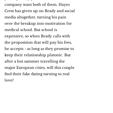
company want both of them. Hayes 
Crest has given up on Brady and social 
media altogether, turning his pain 
over the breakup into motivation for 
medical school. But school is 
expensive, so when Brady calls with 
the proposition that will pay his fees, 
he accepts - as long as they promise to 
keep their relationship platonic. But 
after a hot summer travelling the 
major European cities, will this couple 
find their fake dating turning to real 
love?