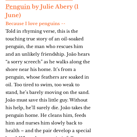
Penguin
 by Julie Abery (1 
June)
Because I love penguins ^^
Told in rhyming verse, this is the 
touching true story of an oil-soaked 
penguin, the man who rescues him 
and an unlikely friendship. João hears 
“a sorry screech” as he walks along the 
shore near his home. It’s from a 
penguin, whose feathers are soaked in 
oil. Too tired to swim, too weak to 
stand, he’s barely moving on the sand. 
João must save this little guy. Without 
his help, he’ll surely die. João takes the 
penguin home. He cleans him, feeds 
him and nurses him slowly back to 
health – and the pair develop a special 