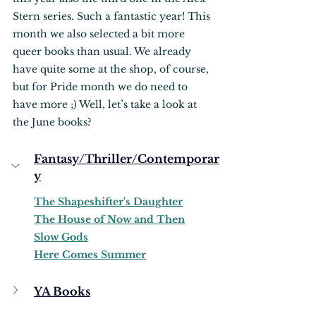
Stern series. Such a fantastic year! This 
month we also selected a bit more 
queer books than usual. We already 
have quite some at the shop, of course, 
but for Pride month we do need to 
have more ;) Well, let’s take a look at 
the June books?
Fantasy/Thriller/Contemporar
y
The Shapeshifter's Daughter
The House of Now and Then
Slow Gods
Here Comes Summer
YA Books