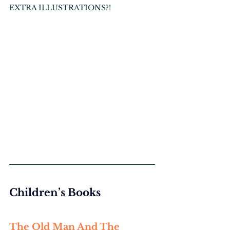
EXTRA ILLUSTRATIONS?!
Children’s Books
The Old Man And The 