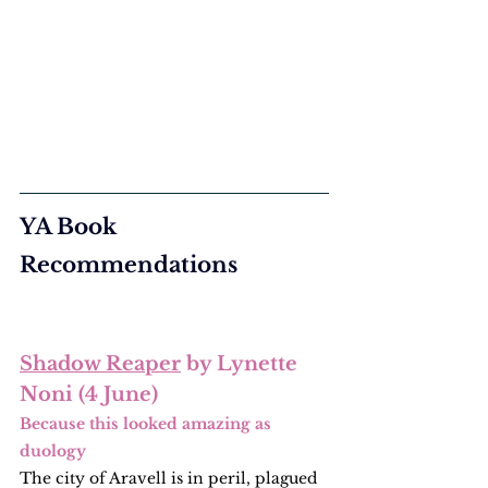
YA Book 
Recommendations
Shadow Reaper
 by Lynette 
Noni (4 June)
Because this looked amazing as 
duology
The city of Aravell is in peril, plagued 