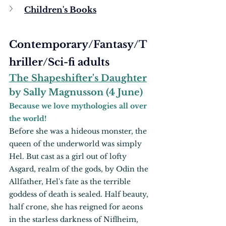
Children's Books
Contemporary/Fantasy/T
hriller/Sci-fi adults
The Shapeshifter's Daughter
by Sally Magnusson (4 June)
Because we love mythologies all over 
the world!
Before she was a hideous monster, the 
queen of the underworld was simply 
Hel. But cast as a girl out of lofty 
Asgard, realm of the gods, by Odin the 
Allfather, Hel's fate as the terrible 
goddess of death is sealed. Half beauty, 
half crone, she has reigned for aeons 
in the starless darkness of Niflheim, 