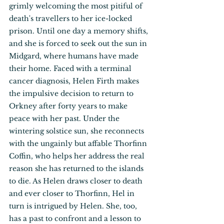
grimly welcoming the most pitiful of 
death's travellers to her ice-locked 
prison. Until one day a memory shifts, 
and she is forced to seek out the sun in 
Midgard, where humans have made 
their home. Faced with a terminal 
cancer diagnosis, Helen Firth makes 
the impulsive decision to return to 
Orkney after forty years to make 
peace with her past. Under the 
wintering solstice sun, she reconnects 
with the ungainly but affable Thorfinn 
Coffin, who helps her address the real 
reason she has returned to the islands 
to die. As Helen draws closer to death 
and ever closer to Thorfinn, Hel in 
turn is intrigued by Helen. She, too, 
has a past to confront and a lesson to 