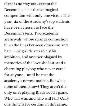
there is no way out…except the 
Decennial, a cut-throat magical 
competition with only one victor. This 
year, six of the Academy’s top students 
have been chosen to face the 
Decennial’s tests. Two academic 
archrivals, whose strange connection 
blurs the lines between obsession and 
hate. One girl driven solely by 
ambition, and another plagued by 
memories of the love she lost. And a 
charming playboy who never cared 
for anyone—until he met the 
academy’s newest student. But what 
none of them know? They aren’t the 
only ones playing Blackwood’s game. 
Who will win, and who will fall? Only 
one thing is for certain: in this game, 