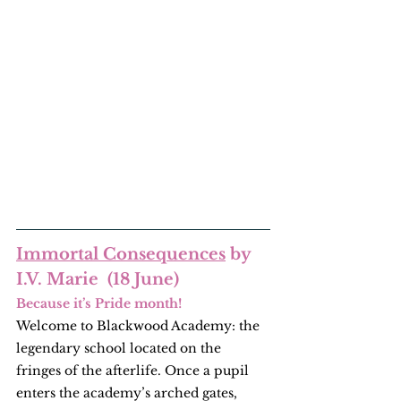
Immortal Consequences
 by 
I.V. Marie  (18 June)
Because it’s Pride month!
Welcome to Blackwood Academy: the 
legendary school located on the 
fringes of the afterlife. Once a pupil 
enters the academy’s arched gates, 