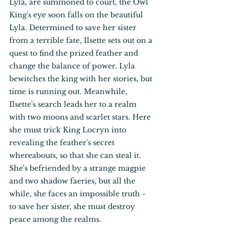
Lyla, are summoned to court, the Owl 
King's eye soon falls on the beautiful 
Lyla. Determined to save her sister 
from a terrible fate, Ilsette sets out on a 
quest to find the prized feather and 
change the balance of power. Lyla 
bewitches the king with her stories, but 
time is running out. Meanwhile, 
Ilsette's search leads her to a realm 
with two moons and scarlet stars. Here 
she must trick King Locryn into 
revealing the feather's secret 
whereabouts, so that she can steal it. 
She's befriended by a strange magpie 
and two shadow faeries, but all the 
while, she faces an impossible truth - 
to save her sister, she must destroy 
peace among the realms.