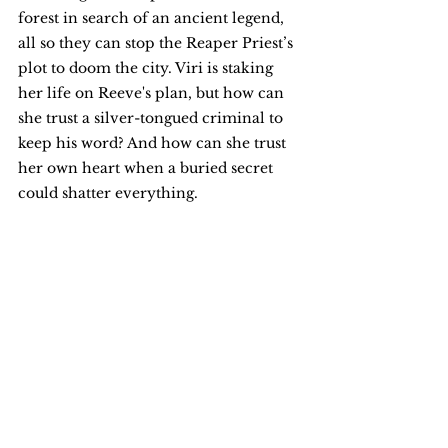
forest in search of an ancient legend, 
all so they can stop the Reaper Priest’s 
plot to doom the city. Viri is staking 
her life on Reeve's plan, but how can 
she trust a silver-tongued criminal to 
keep his word? And how can she trust 
her own heart when a buried secret 
could shatter everything.