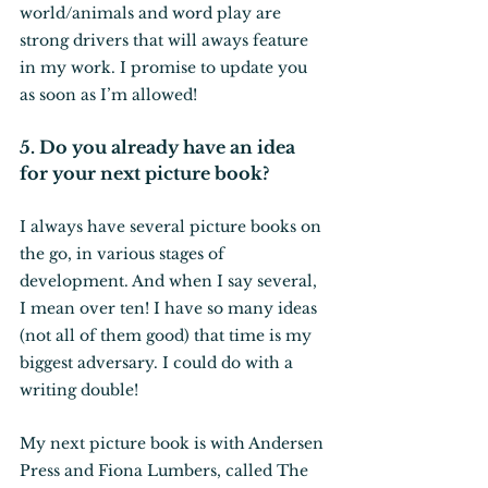
world/animals and word play are 
strong drivers that will aways feature 
in my work. I promise to update you 
as soon as I’m allowed!
5. Do you already have an idea 
for your next picture book?
I always have several picture books on 
the go, in various stages of 
development. And when I say several, 
I mean over ten! I have so many ideas 
(not all of them good) that time is my 
biggest adversary. I could do with a 
writing double! 
My next picture book is with Andersen 
Press and Fiona Lumbers, called The 