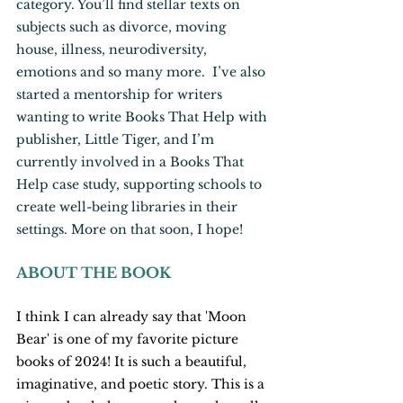
category. You’ll find stellar texts on 
subjects such as divorce, moving 
house, illness, neurodiversity, 
emotions and so many more.  I’ve also 
started a mentorship for writers 
wanting to write Books That Help with 
publisher, Little Tiger, and I’m 
currently involved in a Books That 
Help case study, supporting schools to 
create well-being libraries in their 
settings. More on that soon, I hope!
ABOUT THE BOOK
I think I can already say that 'Moon 
Bear' is one of my favorite picture 
books of 2024! It is such a beautiful, 
imaginative, and poetic story. This is a 