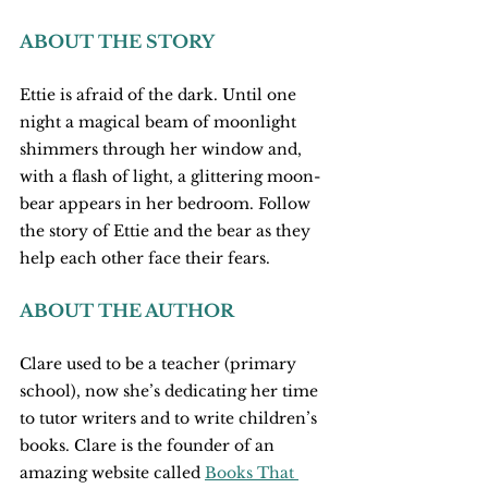
ABOUT THE STORY
Ettie is afraid of the dark. Until one 
night a magical beam of moonlight 
shimmers through her window and, 
with a flash of light, a glittering moon-
bear appears in her bedroom. Follow 
the story of Ettie and the bear as they 
help each other face their fears.
ABOUT THE AUTHOR
Clare used to be a teacher (primary 
school), now she’s dedicating her time 
to tutor writers and to write children’s 
books. Clare is the founder of an 
amazing website called 
Books That 