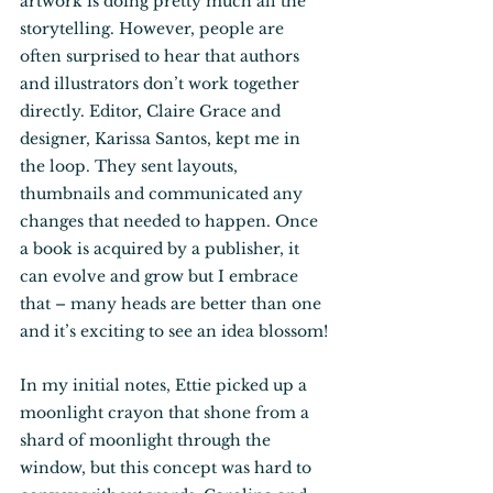
artwork is doing pretty much all the 
storytelling. However, people are 
often surprised to hear that authors 
and illustrators don’t work together 
directly. Editor, Claire Grace and 
designer, Karissa Santos, kept me in 
the loop. They sent layouts, 
thumbnails and communicated any 
changes that needed to happen. Once 
a book is acquired by a publisher, it 
can evolve and grow but I embrace 
that – many heads are better than one 
and it’s exciting to see an idea blossom! 
In my initial notes, Ettie picked up a 
moonlight crayon that shone from a 
shard of moonlight through the 
window, but this concept was hard to 