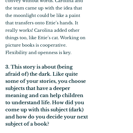
convey without words. Carolina and 
the team came up with the idea that 
the moonlight could be like a paint 
that transfers onto Ettie’s hands. It 
really works! Carolina added other 
things too, like Ettie’s cat. Working on 
picture books is cooperative. 
Flexibility and openness is key.
3. This story is about (being 
afraid of) the dark. Like quite 
some of your stories, you choose 
subjects that have a deeper 
meaning and can help children 
to understand life. How did you 
come up with this subject (dark) 
and how do you decide your next 
subject of a book?  