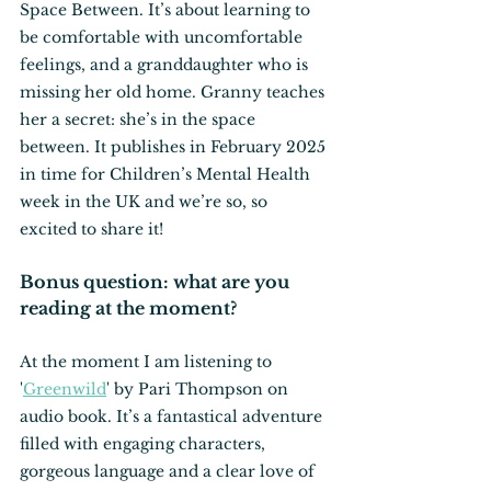
Space Between. It’s about learning to 
be comfortable with uncomfortable 
feelings, and a granddaughter who is 
missing her old home. Granny teaches 
her a secret: she’s in the space 
between. It publishes in February 2025 
in time for Children’s Mental Health 
week in the UK and we’re so, so 
excited to share it!
Bonus question: what are you 
reading at the moment?
At the moment I am listening to 
'
Greenwild
' by Pari Thompson on 
audio book. It’s a fantastical adventure 
filled with engaging characters, 
gorgeous language and a clear love of 