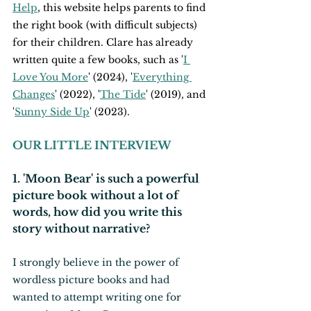
Help
, this website helps parents to find 
the right book (with difficult subjects) 
for their children. Clare has already 
written quite a few books, such as '
I 
Love You More
' (2024), '
Everything 
Changes
' (2022), '
The Tide
' (2019), and 
'
Sunny Side Up
' (2023).
OUR LITTLE INTERVIEW
1. 'Moon Bear' is such a powerful 
picture book without a lot of 
words, how did you write this 
story without narrative?
I strongly believe in the power of 
wordless picture books and had 
wanted to attempt writing one for 