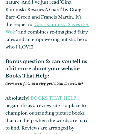
nature. And I’ve just read 'Gina 
Kaminski Rescues A Giant' by Craig 
Barr-Green and Francis Martin. It’s 
the sequel to '
Gina Kaminski Saves the 
Wolf
' and combines re-imagined fairy 
tales and an empowering autistic hero
who I LOVE!
Bonus question 2: can you tell us 
a bit more about your website 
Books That Help?
(soon we'll publish a blog post about the website)
Absolutely! 
BOOKS THAT HELP
began life as a review site – a place to 
champion outstanding picture books 
that can help when the words are hard 
to find. Reviews are arranged by 