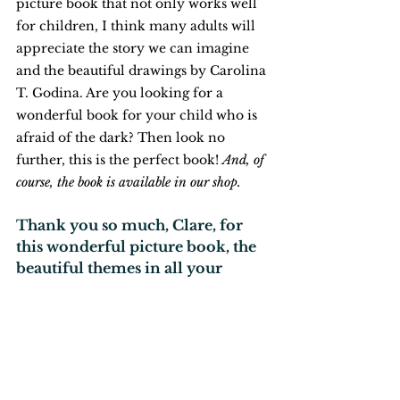
picture book that not only works well 
for children, I think many adults will 
appreciate the story we can imagine 
and the beautiful drawings by Carolina 
T. Godina. Are you looking for a 
wonderful book for your child who is 
afraid of the dark? Then look no 
further, this is the perfect book!
And, of 
course, the book is available in our shop.
Thank you so much, Clare, for 
this wonderful picture book, the 
beautiful themes in all your 
picture books, and the help you 
provide with your website Books 
That Help! (and yes, please keep 
us updated about your next 
books!)