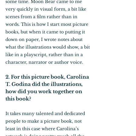
some time. Moon Bear came to me 
very quickly in visual form, a bit like 
scenes from a film rather than in 
words. This is how I start most picture 
books, but when it came to putting it 
down on paper, I wrote notes about 
what the illustrations would show, a bit 
like in a playscript, rather than in a 
character, narrator or author voice.
2. For this picture book, Carolina 
T. Godina did the illustrations, 
how did you work together on 
this book?
It takes many talented and dedicated 
people to make a picture book, not 
least in this case where Carolina’s 