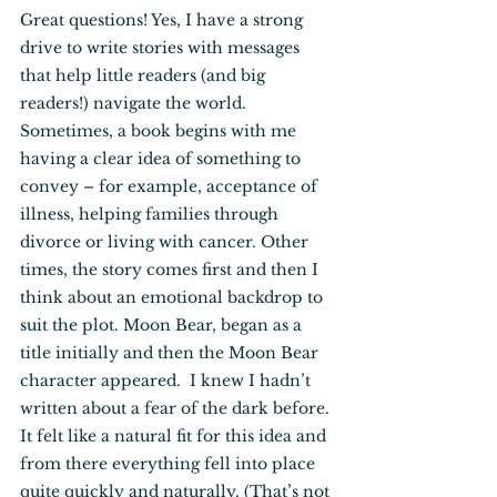
Great questions! Yes, I have a strong 
drive to write stories with messages 
that help little readers (and big 
readers!) navigate the world. 
Sometimes, a book begins with me 
having a clear idea of something to 
convey – for example, acceptance of 
illness, helping families through 
divorce or living with cancer. Other 
times, the story comes first and then I 
think about an emotional backdrop to 
suit the plot. Moon Bear, began as a 
title initially and then the Moon Bear 
character appeared.  I knew I hadn’t 
written about a fear of the dark before. 
It felt like a natural fit for this idea and 
from there everything fell into place 
quite quickly and naturally. (That’s not 