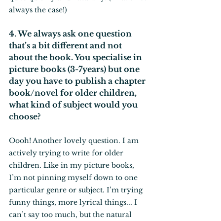
always the case!)
4. We always ask one question 
that’s a bit different and not 
about the book. You specialise in 
picture books (3-7years) but one 
day you have to publish a chapter 
book/novel for older children, 
what kind of subject would you 
choose?
Oooh! Another lovely question. I am 
actively trying to write for older 
children. Like in my picture books, 
I’m not pinning myself down to one 
particular genre or subject. I’m trying 
funny things, more lyrical things... I 
can’t say too much, but the natural 