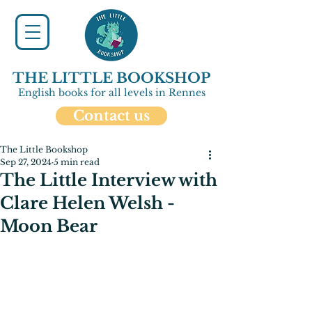
THE LITTLE BOOKSHOP
English books for all levels in Rennes
Contact us
The Little Bookshop
Sep 27, 2024
5 min read
The Little Interview with
Clare Helen Welsh -
Moon Bear