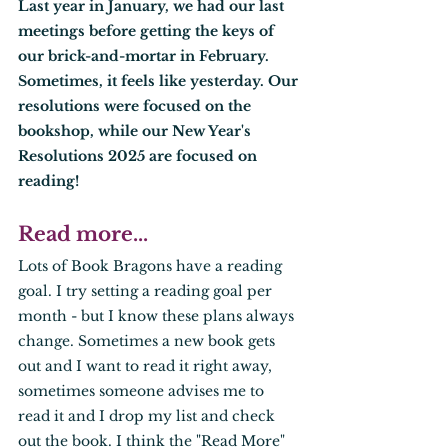
Last year in January, we had our last 
meetings before getting the keys of 
our brick-and-mortar in February. 
Sometimes, it feels like yesterday. Our 
resolutions were focused on the 
bookshop, while our New Year's 
Resolutions 2025 are focused on 
reading! 
Read more... 
Lots of Book Bragons have a reading 
goal. I try setting a reading goal per 
month - but I know these plans always 
change. Sometimes a new book gets 
out and I want to read it right away, 
sometimes someone advises me to 
read it and I drop my list and check 
out the book. I think the "Read More" 