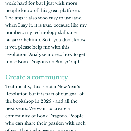
work hard for but I just wish more 
people know of this great platform. 
The app is also sooo easy to use (and 
when I say it, it is true, because like my 
numbers my technology skills are 
faaaarrr behind). So if you don't know 
it yet, please help me with this 
resolution "Analyze more... how to get 
more Book Dragons on StoryGraph".
Create a community
Technically, this is not a New Year's 
Resolution but it is part of our goal of 
the bookshop in 2025 - and all the 
next years. We want to create a 
community of Book Dragons. People 
who can share their passion with each 
other. That's why we organize our 