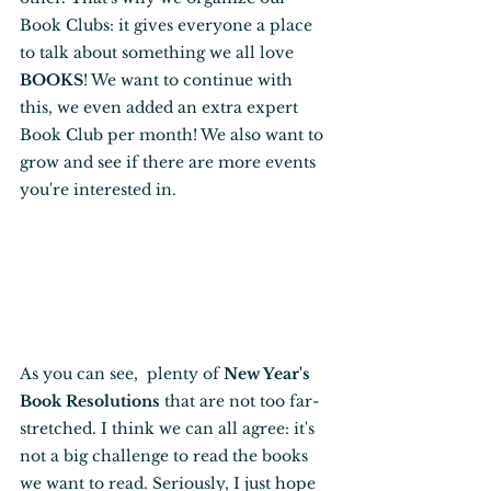
Book Clubs: it gives everyone a place 
to talk about something we all love 
BOOKS
! We want to continue with 
this, we even added an extra expert 
Book Club per month! We also want to 
grow and see if there are more events 
you're interested in.
As you can see,  plenty of 
New Year's 
Book Resolutions
 that are not too far-
stretched. I think we can all agree: it's 
not a big challenge to read the books 
we want to read. Seriously, I just hope 