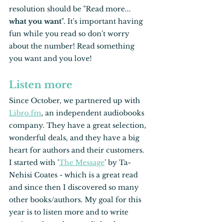
resolution should be "Read more... 
what you want
". It's important having 
fun while you read so don't worry 
about the number! Read something 
you want and you love! 
Listen more
Since October, we partnered up with 
Libro.fm
, an independent audiobooks 
company. They have a great selection, 
wonderful deals, and they have a big 
heart for authors and their customers. 
I started with '
The Message
' by Ta-
Nehisi Coates - which is a great read 
and since then I discovered so many 
other books/authors. My goal for this 
year is to listen more and to write 