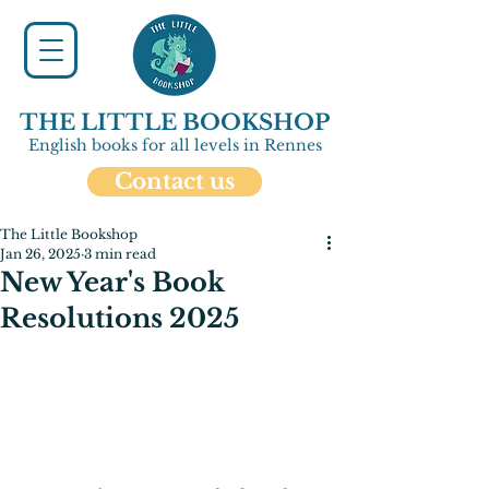
THE LITTLE BOOKSHOP
English books for all levels in Rennes
Contact us
The Little Bookshop
Jan 26, 2025
3 min read
New Year's Book
Resolutions 2025