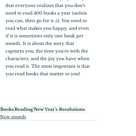
that everyone realizes that you don't 
need to read 400 books a year (unless 
you can, then go for it ;)). You need to 
read what makes you happy, and even 
if it is sometimes only one book per 
month. It is about the story that 
captures you, the time you're with the 
characters, and the joy you have when 
you read it. The most important is that 
you read books that matter to you! 
Books
Reading
New Year's Resolutions
New month