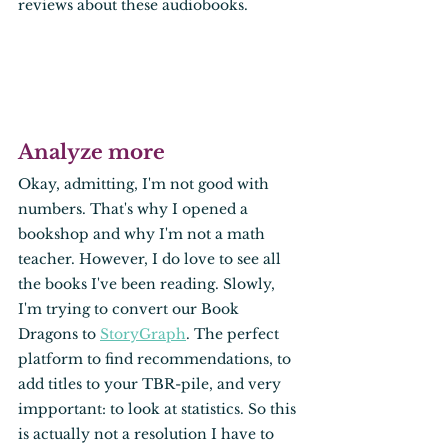
reviews about these audiobooks. 
Analyze more
Okay, admitting, I'm not good with 
numbers. That's why I opened a 
bookshop and why I'm not a math 
teacher. However, I do love to see all 
the books I've been reading. Slowly, 
I'm trying to convert our Book 
Dragons to 
StoryGraph
. The perfect 
platform to find recommendations, to 
add titles to your TBR-pile, and very 
impportant: to look at statistics. So this 
is actually not a resolution I have to 