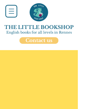
THE LITTLE BOOKSHOP
English books for all levels in Rennes
Contact us