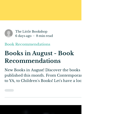
The Little Bookshop
6 days ago
8 min read
Book Recommendations
Books in August - Book
Recommendations
New Books in August! Discover the books
published this month. From Contemporary,
to YA, to Children's Books! Let's have a look!