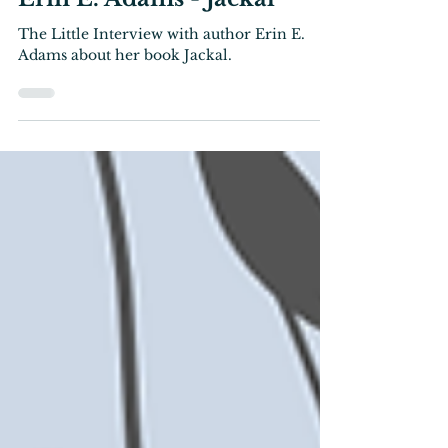
Interview
The Little Interview with
Erin E. Adams - Jackal
The Little Interview with author Erin E.
Adams about her book Jackal.