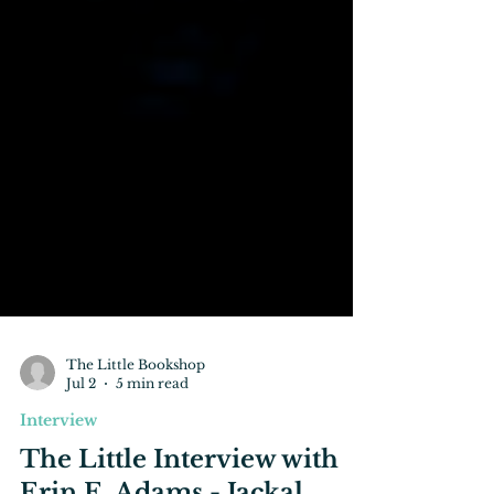
The Little Bookshop
Jul 2
5 min read